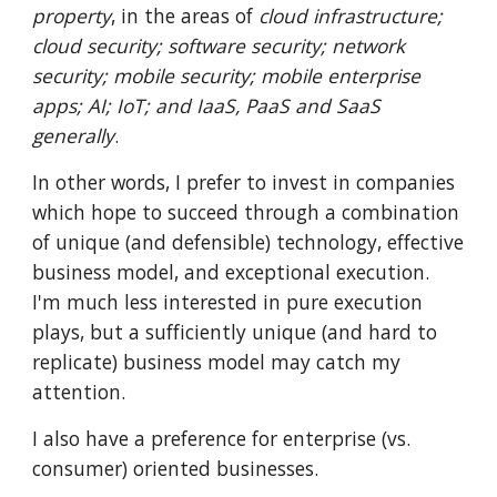
property
, in the areas of
cloud infrastructure;
cloud security; software security; network
security; mobile security; mobile enterprise
apps; AI; IoT; and IaaS, PaaS and SaaS
generally
.
In other words, I prefer to invest in companies
which hope to succeed through a combination
of unique (and defensible) technology, effective
business model, and exceptional execution.
I'm much less interested in pure execution
plays, but a sufficiently unique (and hard to
replicate) business model may catch my
attention.
I also have a preference for enterprise (vs.
consumer) oriented businesses.