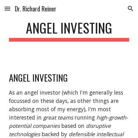
Dr. Richard Reiner
Skip to main content
Skip to navigation
ANGEL INVESTING
ANGEL INVESTING
As an angel investor (which I'm generally less
focussed on these days, as other things are
absorbing most of my energy), I'm most
interested in
great teams
running
high-growth-
potential companies
based on
disruptive
technologies
backed by
defensible intellectual