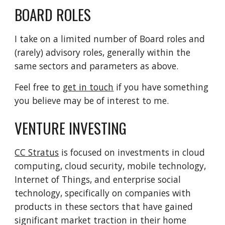
BOARD ROLES
I take on a limited number of Board roles and
(rarely) advisory roles, generally within the
same sectors and parameters as above.
Feel free to
get in touch
if you have something
you believe may be of interest to me.
VENTURE INVESTING
CC Stratus
is focused on investments in cloud
computing, cloud security, mobile technology,
Internet of Things, and enterprise social
technology, specifically on companies with
products in these sectors that have gained
significant market traction in their home